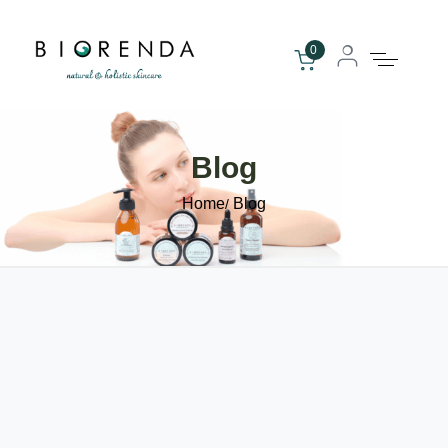
0
Blog
Home
Blog