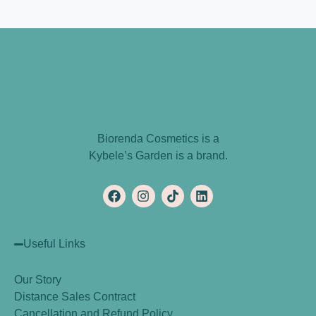
Biorenda Cosmetics is a
Kybele’s Garden is a brand.
Useful Links
Our Story
Distance Sales Contract
Cancellation and Refund Policy