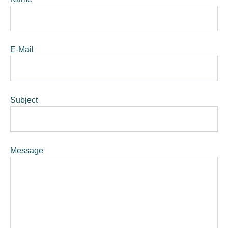
E-Mail
Subject
Message