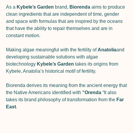
As a
Kybele’s Garden
brand,
Biorenda
aims to produce
clean ingredients that are independent of time, gender
and space with formulas that are inspired by the oceans
that have the ability to repair themselves and are in
constant motion.
Making algae meaningful with the fertility of
Anatolia
and
developing sustainable solutions with algae
biotechnology
Kybele’s Garden
takes its origins from
Kybele, Anatolia’s historical motif of fertility.
Biorenda derives its meaning from the ancient energy that
the Native Americans identified with
“Orenda
“
It also
takes its brand philosophy of transformation from the
Far
East
.