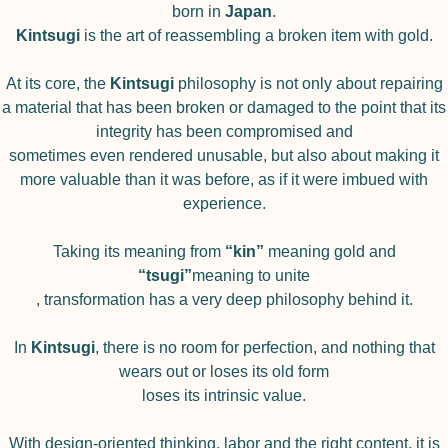
born in
Japan
.
Kintsugi
is the art of reassembling a broken item with gold.
At its core, the
Kintsugi
philosophy is not only about repairing
a material that has been broken or damaged to the point that its
integrity has been compromised and
sometimes even rendered unusable, but also about making it
more valuable than it was before, as if it were imbued with
experience.
Taking its meaning from
“kin”
meaning gold and
“tsugi”
meaning to unite
, transformation has a very deep philosophy behind it.
In
Kintsugi
, there is no room for perfection, and nothing that
wears out or loses its old form
loses its intrinsic value.
With design-oriented thinking, labor and the right content, it is