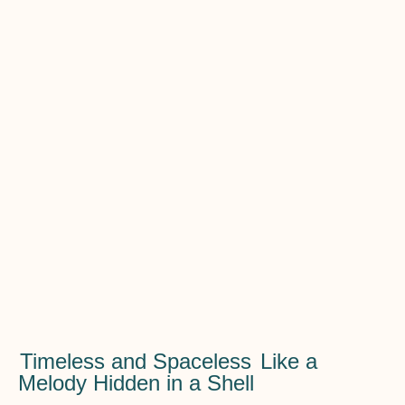
Timeless and Spaceless
Like a
Melody Hidden in a Shell