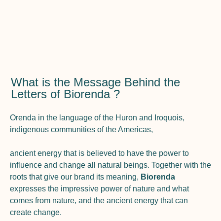
What is the Message Behind the
Letters of Biorenda ?
Orenda in the language of the Huron and Iroquois,
indigenous communities of the Americas,
ancient energy that is believed to have the power to
influence and change all natural beings. Together with the
roots that give our brand its meaning,
Biorenda
expresses the impressive power of nature and what
comes from nature, and the ancient energy that can
create change.