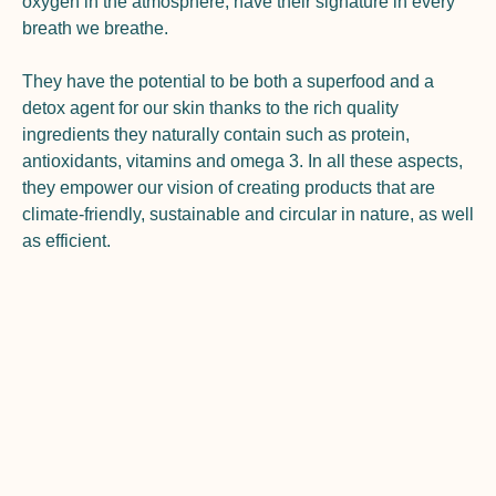
oxygen in the atmosphere, have their signature in every
breath we breathe.
They have the potential to be both a superfood and a
detox agent for our skin thanks to the rich quality
ingredients they naturally contain such as protein,
antioxidants, vitamins and omega 3. In all these aspects,
they empower our vision of creating products that are
climate-friendly, sustainable and circular in nature, as well
as efficient.