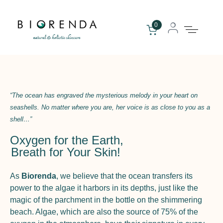
0
“The ocean has engraved the mysterious melody in your heart on
seashells. No matter where you are, her voice is as close to you as a
shell…”
Oxygen for the Earth,
Breath for Your Skin!
As
Biorenda
, we believe that the ocean transfers its
power to the algae it harbors in its depths, just like the
magic of the parchment in the bottle on the shimmering
beach. Algae, which are also the source of 75% of the