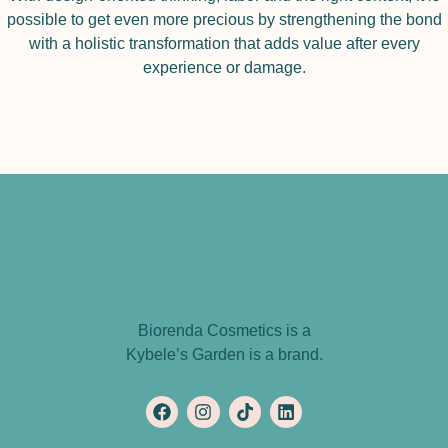
possible to get even more precious by strengthening the bond
with a holistic transformation that adds value after every
experience or damage.
Biorenda Cosmetics is a
Kybele’s Garden is a brand.