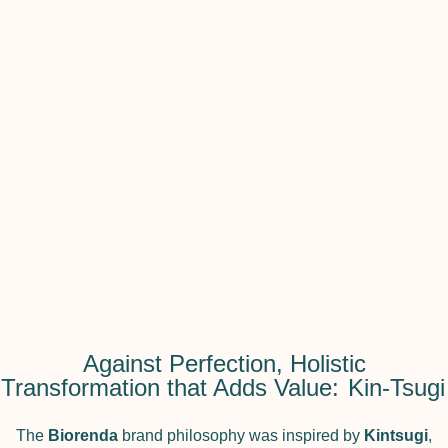
Against Perfection, Holistic
Transformation that Adds Value:
Kin-Tsugi
The
Biorenda
brand philosophy was inspired by
Kintsugi
,