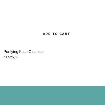
ADD TO CART
Purifying Face Cleanser
₺
1.525,00