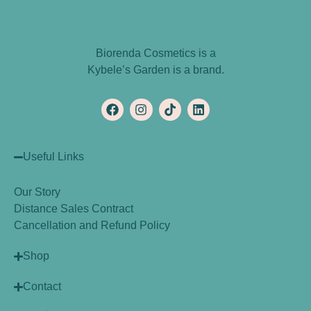
Biorenda Cosmetics is a
Kybele’s Garden is a brand.
Useful Links
Our Story
Distance Sales Contract
Cancellation and Refund Policy
Shop
Contact