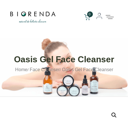
0
Oasis Gel Face Cleanser
Home
Face Cleanser
Oasis Gel Face Cleanser