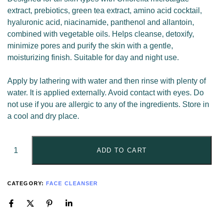
extract, prebiotics, green tea extract, amino acid cocktail,
hyaluronic acid, niacinamide, panthenol and allantoin,
combined with vegetable oils. Helps cleanse, detoxify,
minimize pores and purify the skin with a gentle,
moisturizing finish. Suitable for day and night use.
Apply by lathering with water and then rinse with plenty of
water. It is applied externally. Avoid contact with eyes. Do
not use if you are allergic to any of the ingredients. Store in
a cool and dry place.
ADD TO CART
CATEGORY:
FACE CLEANSER