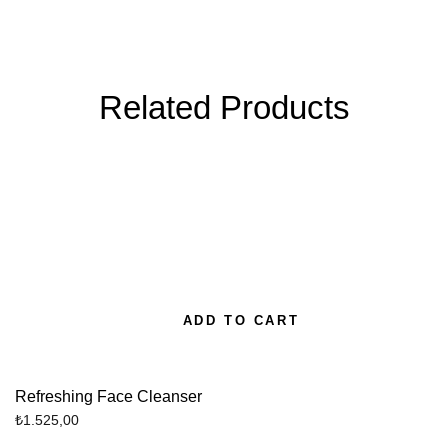
Related Products
ADD TO CART
Refreshing Face Cleanser
₺
1.525,00