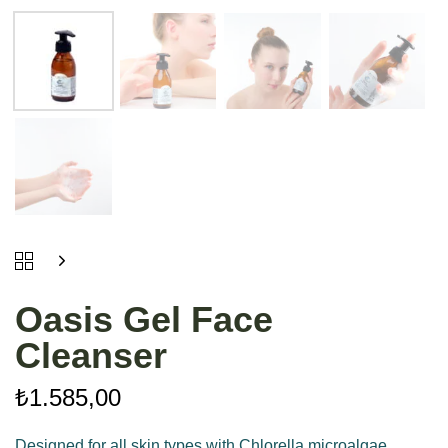
Oasis Gel Face
Cleanser
₺
1.585,00
Designed for all skin types with Chlorella microalgae