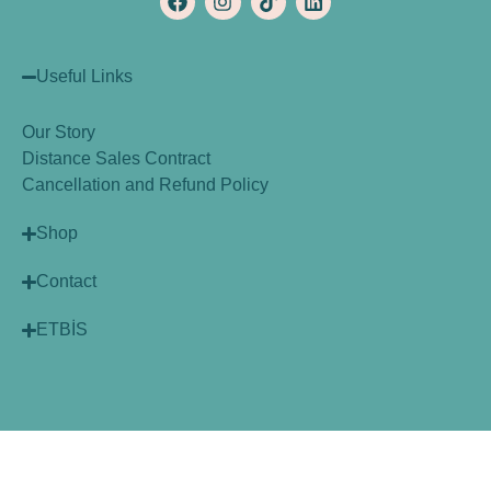
Useful Links
Our Story
Distance Sales Contract
Cancellation and Refund Policy
Shop
Contact
ETBİS