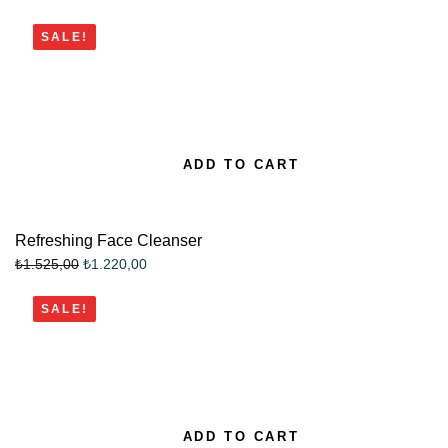
SALE!
ADD TO CART
Refreshing Face Cleanser
₺
1.220,00
₺
1.525,00
SALE!
ADD TO CART