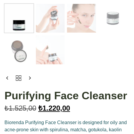
Purifying Face Cleanser
₺
1.525,00
₺
1.220,00
Biorenda Purifying Face Cleanser is designed for oily and
acne-prone skin with spirulina, matcha, gotukola, kaolin