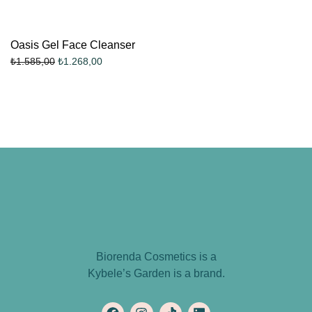
Oasis Gel Face Cleanser
₺
1.268,00
₺
1.585,00
Biorenda Cosmetics is a
Kybele’s Garden is a brand.