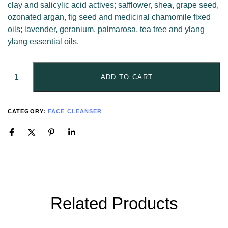
clay and salicylic acid actives; safflower, shea, grape seed,
ozonated argan, fig seed and medicinal chamomile fixed
oils; lavender, geranium, palmarosa, tea tree and ylang
ylang essential oils.
ADD TO CART
CATEGORY:
FACE CLEANSER
Related Products