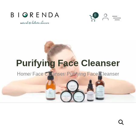
0
Purifying Face Cleanser
Home
Face Cleanser
Purifying Face Cleanser