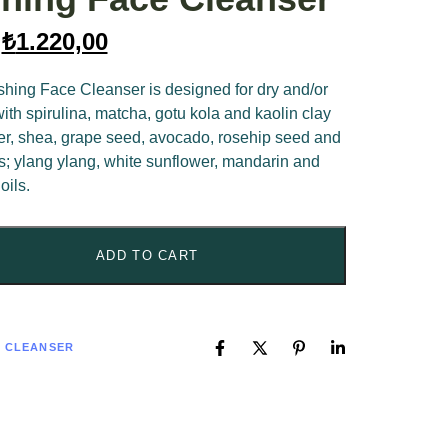
₺
1.220,00
hing Face Cleanser is designed for dry and/or
th spirulina, matcha, gotu kola and kaolin clay
wer, shea, grape seed, avocado, rosehip seed and
ls; ylang ylang, white sunflower, mandarin and
oils.
ADD TO CART
E CLEANSER