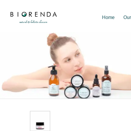
Home
Our