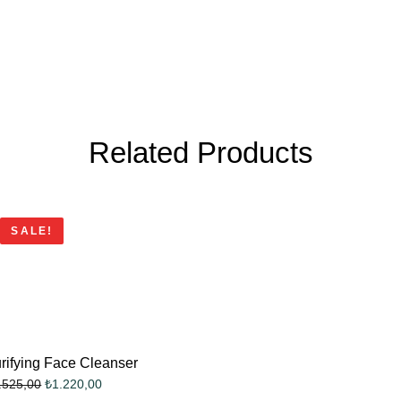
Related Products
SALE!
rifying Face Cleanser
₺
1.220,00
.525,00