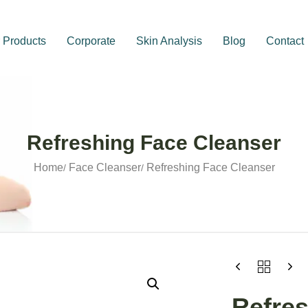
 Products
Corporate
Skin Analysis
Blog
Contact
Refreshing Face Cleanser
Home
Face Cleanser
Refreshing Face Cleanser
Refres