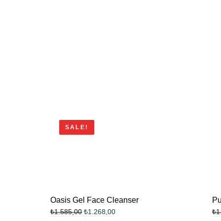
SALE!
Oasis Gel Face Cleanser
Pu
₺
1.268,00
₺
1.585,00
₺
1