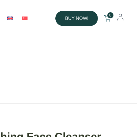
0
BUY NOW!
hing Face Cleanser