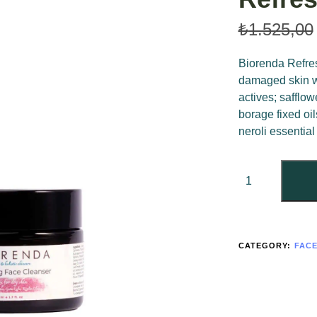
₺
1.525,00
Biorenda Refres
damaged skin wi
actives; safflo
borage fixed oi
neroli essential 
CATEGORY:
FAC